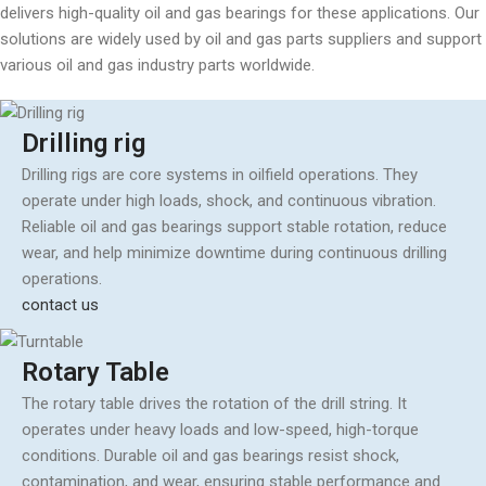
delivers high-quality oil and gas bearings for these applications. Our
solutions are widely used by oil and gas parts suppliers and support
various oil and gas industry parts worldwide.
Drilling rig
Drilling rigs are core systems in oilfield operations. They
operate under high loads, shock, and continuous vibration.
Reliable oil and gas bearings support stable rotation, reduce
wear, and help minimize downtime during continuous drilling
operations.
contact us
Rotary Table
The rotary table drives the rotation of the drill string. It
operates under heavy loads and low-speed, high-torque
conditions. Durable oil and gas bearings resist shock,
contamination, and wear, ensuring stable performance and