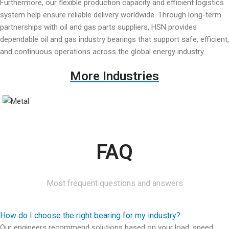
Furthermore, our flexible production capacity and efficient logistics
system help ensure reliable delivery worldwide. Through long-term
partnerships with oil and gas parts suppliers, HSN provides
dependable oil and gas industry bearings that support safe, efficient,
and continuous operations across the global energy industry.
More Industries​
FAQ
Most frequent questions and answers
How do I choose the right bearing for my industry?
Our engineers recommend solutions based on your load, speed,