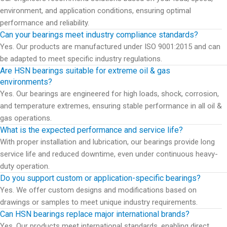
environment, and application conditions, ensuring optimal
performance and reliability.
Can your bearings meet industry compliance standards?
Yes. Our products are manufactured under ISO 9001:2015 and can
be adapted to meet specific industry regulations.
Are HSN bearings suitable for extreme oil & gas
environments?
Yes. Our bearings are engineered for high loads, shock, corrosion,
and temperature extremes, ensuring stable performance in all oil &
gas operations.
What is the expected performance and service life?
With proper installation and lubrication, our bearings provide long
service life and reduced downtime, even under continuous heavy-
duty operation.
Do you support custom or application-specific bearings?
Yes. We offer custom designs and modifications based on
drawings or samples to meet unique industry requirements.
Can HSN bearings replace major international brands?
Yes. Our products meet international standards, enabling direct