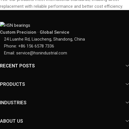
replacement with reliable performance and better cost efficiency.
Custom Precision · Global Service
24 Luanhe Rd, Liaocheng, Shandong, China
Phone: +86 156 6578 7336
Email: service@hsnindustrial.com
RECENT POSTS
PRODUCTS
INDUSTRIES
ABOUT US