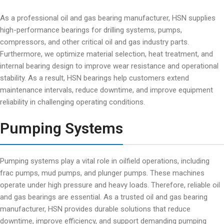
As a professional oil and gas bearing manufacturer, HSN supplies
high-performance bearings for drilling systems, pumps,
compressors, and other critical oil and gas industry parts.
Furthermore, we optimize material selection, heat treatment, and
internal bearing design to improve wear resistance and operational
stability. As a result, HSN bearings help customers extend
maintenance intervals, reduce downtime, and improve equipment
reliability in challenging operating conditions.
Pumping Systems
Pumping systems play a vital role in oilfield operations, including
frac pumps, mud pumps, and plunger pumps. These machines
operate under high pressure and heavy loads. Therefore, reliable oil
and gas bearings are essential. As a trusted oil and gas bearing
manufacturer, HSN provides durable solutions that reduce
downtime, improve efficiency, and support demanding pumping