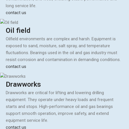
long service life.
contact us
Oil field
Oilfield environments are complex and harsh. Equipment is
exposed to sand, moisture, salt spray, and temperature
fluctuations. Bearings used in the oil and gas industry must
resist corrosion and contamination in demanding conditions.
contact us
Drawworks
Drawworks are critical for lifting and lowering drilling
equipment. They operate under heavy loads and frequent
starts and stops. High-performance oil and gas bearings
support smooth operation, improve safety, and extend
equipment service life.
contact us