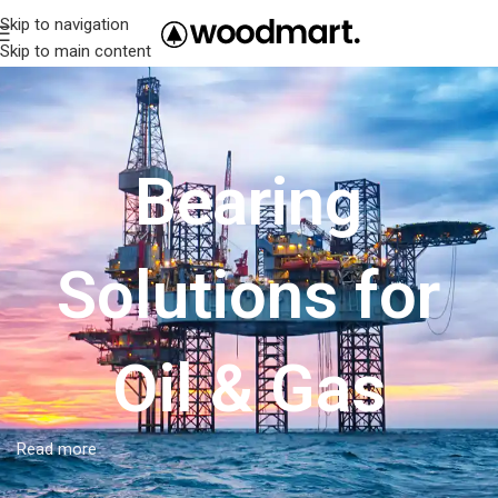
Skip to navigation
Skip to main content
Bearing
Solutions for
Oil & Gas
Read more