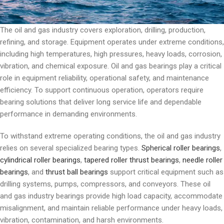
The oil and gas industry covers exploration, drilling, production,
refining, and storage. Equipment operates under extreme conditions,
including high temperatures, high pressures, heavy loads, corrosion,
vibration, and chemical exposure. Oil and gas bearings play a critical
role in equipment reliability, operational safety, and maintenance
efficiency. To support continuous operation, operators require
bearing solutions that deliver long service life and dependable
performance in demanding environments.
To withstand extreme operating conditions, the oil and gas industry
relies on several specialized bearing types.
Spherical roller bearings
,
cylindrical roller bearings
,
tapered roller thrust bearings
,
needle roller
bearings
, and
thrust ball bearings
support critical equipment such as
drilling systems, pumps, compressors, and conveyors. These oil
and gas industry bearings provide high load capacity, accommodate
misalignment, and maintain reliable performance under heavy loads,
vibration, contamination, and harsh environments.