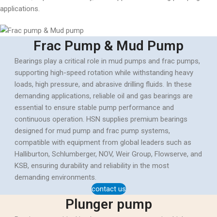
applications.
Frac Pump & Mud Pump
Bearings play a critical role in mud pumps and frac pumps,
supporting high-speed rotation while withstanding heavy
loads, high pressure, and abrasive drilling fluids. In these
demanding applications, reliable oil and gas bearings are
essential to ensure stable pump performance and
continuous operation. HSN supplies premium bearings
designed for mud pump and frac pump systems,
compatible with equipment from global leaders such as
Halliburton, Schlumberger, NOV, Weir Group, Flowserve, and
KSB, ensuring durability and reliability in the most
demanding environments.
contact us
Plunger pump