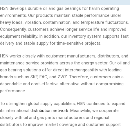
HSN develops durable oil and gas bearings for harsh operating
environments. Our products maintain stable performance under
heavy loads, vibration, contamination, and temperature fluctuations.
Consequently, customers achieve longer service life and improved
equipment reliability. In addition, our inventory system supports fast
delivery and stable supply for time-sensitive projects.
HSN works closely with equipment manufacturers, distributors, and
maintenance service providers across the energy sector. Our oil and
gas bearing solutions offer direct interchangeability with leading
brands such as SKF, FAG, and ZWZ. Therefore, customers gain a
dependable and cost-effective alternative without compromising
performance.
To strengthen global supply capabilities, HSN continues to expand
its international
distribution network
. Meanwhile, we cooperate
closely with oil and gas parts manufacturers and regional
distributors to improve market coverage and customer support.