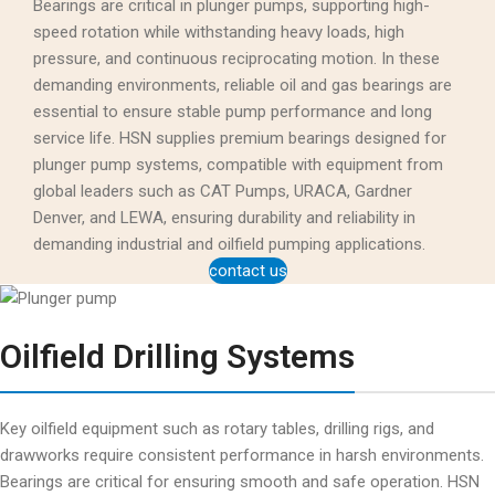
Bearings are critical in plunger pumps, supporting high-
speed rotation while withstanding heavy loads, high
pressure, and continuous reciprocating motion. In these
demanding environments, reliable oil and gas bearings are
essential to ensure stable pump performance and long
service life. HSN supplies premium bearings designed for
plunger pump systems, compatible with equipment from
global leaders such as CAT Pumps, URACA, Gardner
Denver, and LEWA, ensuring durability and reliability in
demanding industrial and oilfield pumping applications.
contact us
Oilfield Drilling Systems
Key oilfield equipment such as rotary tables, drilling rigs, and
drawworks require consistent performance in harsh environments.
Bearings are critical for ensuring smooth and safe operation. HSN