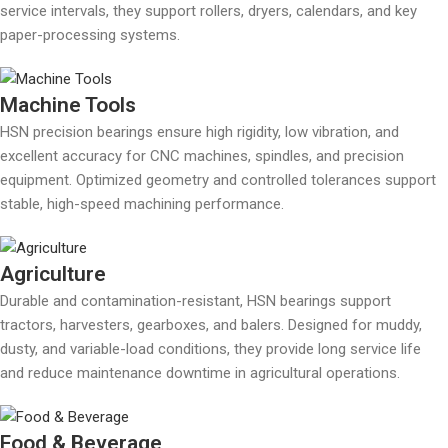
service intervals, they support rollers, dryers, calendars, and key
paper-processing systems.
Machine Tools
HSN precision bearings ensure high rigidity, low vibration, and
excellent accuracy for CNC machines, spindles, and precision
equipment. Optimized geometry and controlled tolerances support
stable, high-speed machining performance.
Agriculture
Durable and contamination-resistant, HSN bearings support
tractors, harvesters, gearboxes, and balers. Designed for muddy,
dusty, and variable-load conditions, they provide long service life
and reduce maintenance downtime in agricultural operations.
Food & Beverage