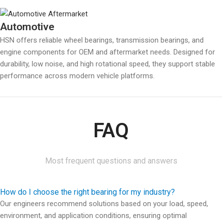
Automotive
HSN offers reliable wheel bearings, transmission bearings, and
engine components for OEM and aftermarket needs. Designed for
durability, low noise, and high rotational speed, they support stable
performance across modern vehicle platforms.
FAQ
Most frequent questions and answers
How do I choose the right bearing for my industry?
Our engineers recommend solutions based on your load, speed,
environment, and application conditions, ensuring optimal