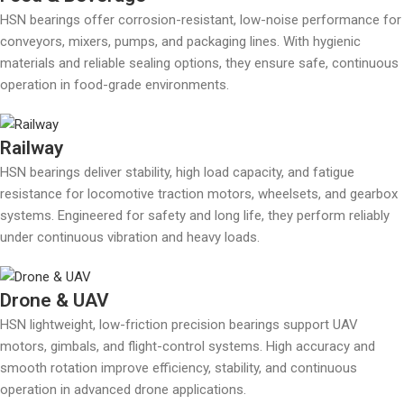
HSN bearings offer corrosion-resistant, low-noise performance for
conveyors, mixers, pumps, and packaging lines. With hygienic
materials and reliable sealing options, they ensure safe, continuous
operation in food-grade environments.
Railway
HSN bearings deliver stability, high load capacity, and fatigue
resistance for locomotive traction motors, wheelsets, and gearbox
systems. Engineered for safety and long life, they perform reliably
under continuous vibration and heavy loads.
Drone & UAV
HSN lightweight, low-friction precision bearings support UAV
motors, gimbals, and flight-control systems. High accuracy and
smooth rotation improve efficiency, stability, and continuous
operation in advanced drone applications.