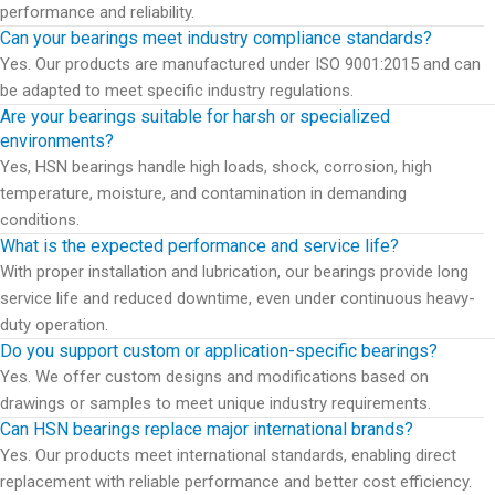
performance and reliability.
Can your bearings meet industry compliance standards?
Yes. Our products are manufactured under ISO 9001:2015 and can
be adapted to meet specific industry regulations.
Are your bearings suitable for harsh or specialized
environments?
Yes, HSN bearings handle high loads, shock, corrosion, high
temperature, moisture, and contamination in demanding
conditions.
What is the expected performance and service life?
With proper installation and lubrication, our bearings provide long
service life and reduced downtime, even under continuous heavy-
duty operation.
Do you support custom or application-specific bearings?
Yes. We offer custom designs and modifications based on
drawings or samples to meet unique industry requirements.
Can HSN bearings replace major international brands?
Yes. Our products meet international standards, enabling direct
replacement with reliable performance and better cost efficiency.