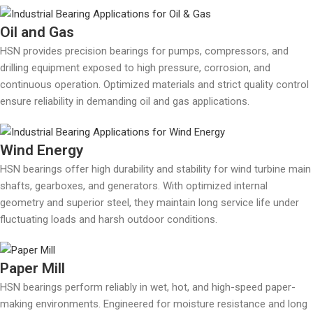
Oil and Gas
HSN provides precision bearings for pumps, compressors, and
drilling equipment exposed to high pressure, corrosion, and
continuous operation. Optimized materials and strict quality control
ensure reliability in demanding oil and gas applications.
Wind Energy
HSN bearings offer high durability and stability for wind turbine main
shafts, gearboxes, and generators. With optimized internal
geometry and superior steel, they maintain long service life under
fluctuating loads and harsh outdoor conditions.
Paper Mill
HSN bearings perform reliably in wet, hot, and high-speed paper-
making environments. Engineered for moisture resistance and long