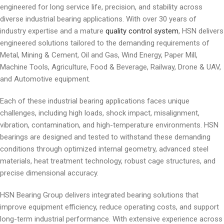
engineered for long service life, precision, and stability across
diverse industrial bearing applications. With over 30 years of
industry expertise and a mature
quality control system
, HSN delivers
engineered solutions tailored to the demanding requirements of
Metal, Mining & Cement, Oil and Gas, Wind Energy, Paper Mill,
Machine Tools, Agriculture, Food & Beverage, Railway, Drone & UAV,
and Automotive equipment.
Each of these industrial bearing applications faces unique
challenges, including high loads, shock impact, misalignment,
vibration, contamination, and high-temperature environments. HSN
bearings are designed and tested to withstand these demanding
conditions through optimized internal geometry, advanced steel
materials, heat treatment technology, robust cage structures, and
precise dimensional accuracy.
HSN Bearing Group delivers integrated bearing solutions that
improve equipment efficiency, reduce operating costs, and support
long-term industrial performance. With extensive experience across