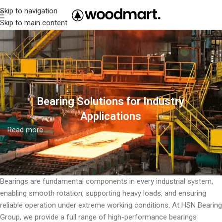
Skip to navigation
Skip to main content
Bearing Solutions for Industry
Applications
Read more
Bearings are fundamental components in every industrial system,
enabling smooth rotation, supporting heavy loads, and ensuring
reliable operation under extreme working conditions. At HSN Bearing
Group, we provide a full range of high-performance bearings