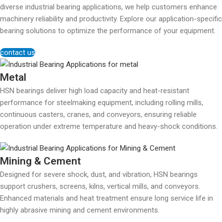
diverse industrial bearing applications, we help customers enhance
machinery reliability and productivity. Explore our application-specific
bearing solutions to optimize the performance of your equipment.
contact us
Metal
HSN bearings deliver high load capacity and heat-resistant
performance for steelmaking equipment, including rolling mills,
continuous casters, cranes, and conveyors, ensuring reliable
operation under extreme temperature and heavy-shock conditions.
Mining & Cement
Designed for severe shock, dust, and vibration, HSN bearings
support crushers, screens, kilns, vertical mills, and conveyors.
Enhanced materials and heat treatment ensure long service life in
highly abrasive mining and cement environments.