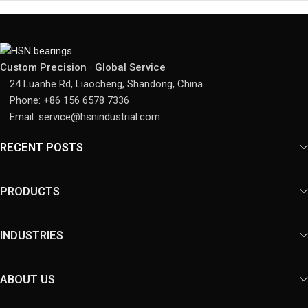
Custom Precision · Global Service
24 Luanhe Rd, Liaocheng, Shandong, China
Phone: +86 156 6578 7336
Email: service@hsnindustrial.com
RECENT POSTS
PRODUCTS
INDUSTRIES
ABOUT US