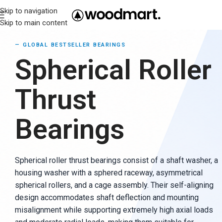
Skip to navigation
Skip to main content
—
GLOBAL BESTSELLER BEARINGS
Spherical Roller
Thrust
Bearings
Spherical roller thrust bearings consist of a shaft washer, a
housing washer with a sphered raceway, asymmetrical
spherical rollers, and a cage assembly. Their self-aligning
design accommodates shaft deflection and mounting
misalignment while supporting extremely high axial loads