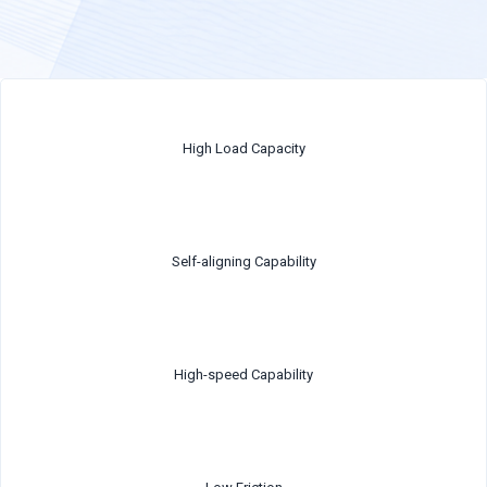
High Load Capacity
Self-aligning Capability
High-speed Capability