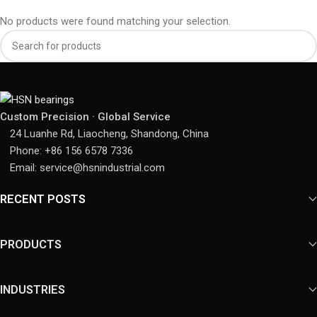
No products were found matching your selection.
Custom Precision · Global Service
24 Luanhe Rd, Liaocheng, Shandong, China
Phone: +86 156 6578 7336
Email: service@hsnindustrial.com
RECENT POSTS
PRODUCTS
INDUSTRIES