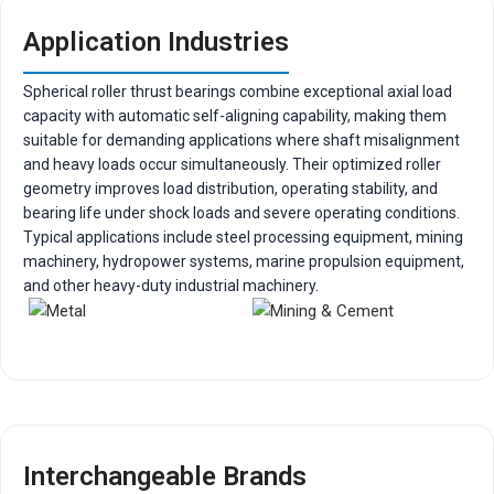
Application Industries
Spherical roller thrust bearings combine exceptional axial load
capacity with automatic self-aligning capability, making them
suitable for demanding applications where shaft misalignment
and heavy loads occur simultaneously. Their optimized roller
geometry improves load distribution, operating stability, and
bearing life under shock loads and severe operating conditions.
Typical applications include steel processing equipment, mining
machinery, hydropower systems, marine propulsion equipment,
and other heavy-duty industrial machinery.
Interchangeable Brands