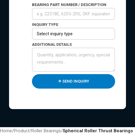
BEARING PART NUMBER / DESCRIPTION
INQUIRY TYPE
ADDITIONAL DETAILS
Home
/
Product
/
Roller Bearings
/
Spherical Roller Thrust Bearings