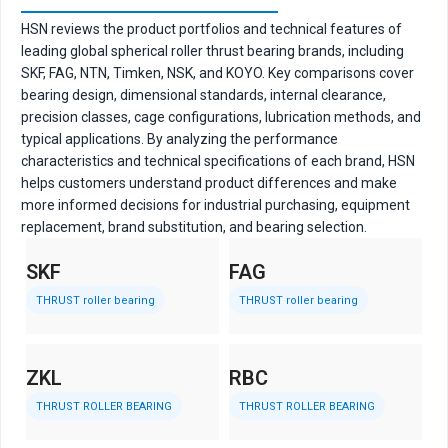
HSN reviews the product portfolios and technical features of
leading global spherical roller thrust bearing brands, including
SKF, FAG, NTN, Timken, NSK, and KOYO. Key comparisons cover
bearing design, dimensional standards, internal clearance,
precision classes, cage configurations, lubrication methods, and
typical applications. By analyzing the performance
characteristics and technical specifications of each brand, HSN
helps customers understand product differences and make
more informed decisions for industrial purchasing, equipment
replacement, brand substitution, and bearing selection.
SKF
FAG
N
THRUST roller bearing
THRUST
roller bearing
ZKL
RBC
R
THRUST
ROLLER BEARING
THRUST
ROLLER BEARING