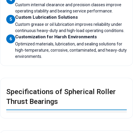
Custom internal clearance and precision classes improve
operating stability and bearing service performance.
Custom Lubrication Solutions
5
Custom grease or oil lubrication improves reliability under
continuous heavy-duty and high-load operating conditions.
Customization for Harsh Environments
6
Optimized materials, lubrication, and sealing solutions for
high-temperature, corrosive, contaminated, and heavy-duty
environments.
Specifications of Spherical Roller
Thrust Bearings