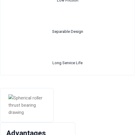
Low Friction
Separable Design
Long Service Life
Advantages