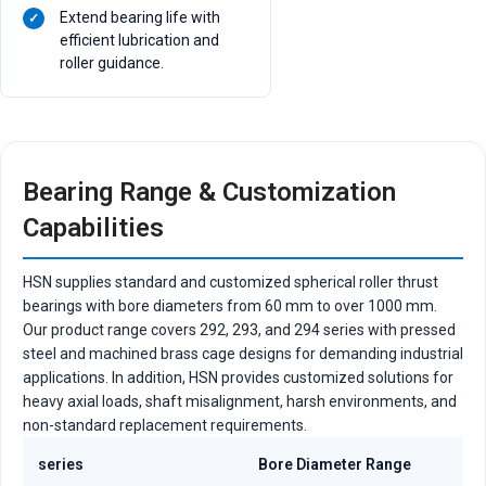
Extend bearing life with
efficient lubrication and
roller guidance.
Bearing Range & Customization
Capabilities
HSN supplies standard and customized spherical roller thrust
bearings with bore diameters from 60 mm to over 1000 mm.
Our product range covers 292, 293, and 294 series with pressed
steel and machined brass cage designs for demanding industrial
applications. In addition, HSN provides customized solutions for
heavy axial loads, shaft misalignment, harsh environments, and
non-standard replacement requirements.
series
Bore Diameter Range