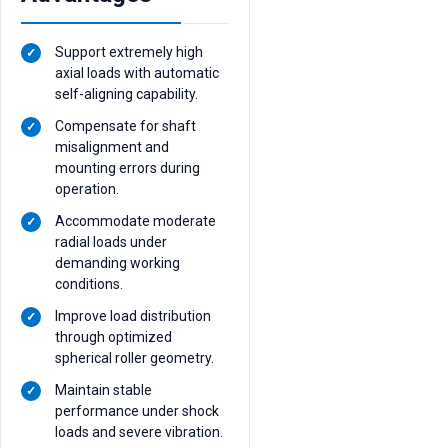
Support extremely high
axial loads with automatic
self-aligning capability.
Compensate for shaft
misalignment and
mounting errors during
operation.
Accommodate moderate
radial loads under
demanding working
conditions.
Improve load distribution
through optimized
spherical roller geometry.
Maintain stable
performance under shock
loads and severe vibration.