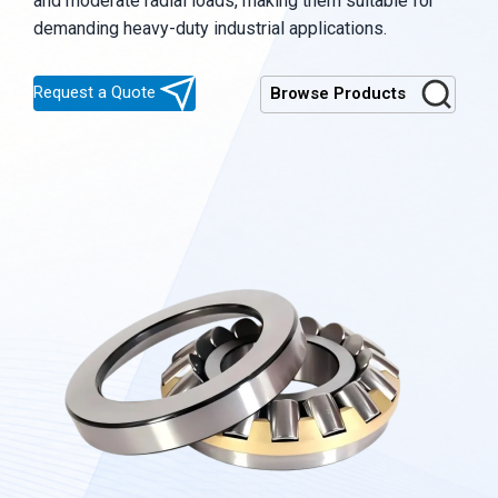
and moderate radial loads, making them suitable for
demanding heavy-duty industrial applications.
Request a Quote
Browse Products