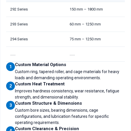
292 Series
150 mm – 1800 mm
293 Series
60 mm – 1250 mm
294 Series
75 mm – 1250 mm
......
......
Custom Material Options
1
Custom ring, tapered roller, and cage materials for heavy
loads and demanding operating environments.
Custom Heat Treatment
2
Improves hardness consistency, wear resistance, fatigue
strength, and dimensional stability.
Custom Structure & Dimensions
3
Custom bore sizes, bearing dimensions, cage
configurations, and lubrication features for specific
operating requirements.
Custom Clearance & Precision
4