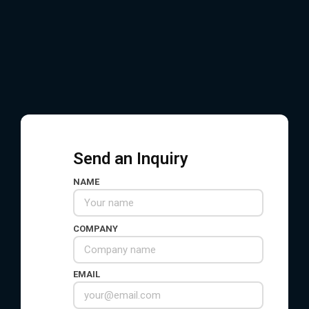
EMAIL
service@hsnindustrial.com
WHATSAPP / WECHAT
+86 156 6578 7236
Send an Inquiry
NAME
COMPANY
EMAIL