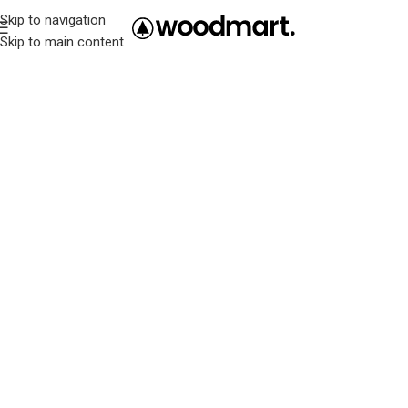
Skip to navigation
Skip to main content