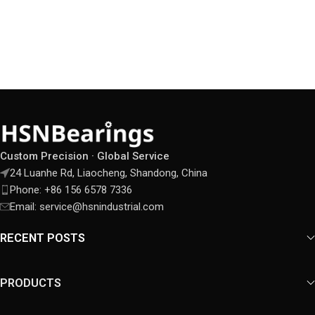
Custom Precision · Global Service
24 Luanhe Rd, Liaocheng, Shandong, China
Phone: +86 156 6578 7336
Email: service@hsnindustrial.com
RECENT POSTS
PRODUCTS